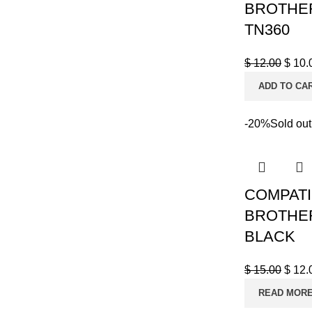
BROTHER
TN360
$
12.00
$
10.
ADD TO CA
-20%
Sold out
COMPATI
BROTHER
BLACK
$
15.00
$
12.
READ MOR