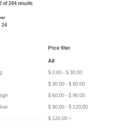
 of 284 results
bar
8
24
Price filter
All
g
$
0.00
-
$
30.00
$
30.00
-
$
60.00
high
$
60.00
-
$
90.00
 low
$
90.00
-
$
120.00
$
120.00
+