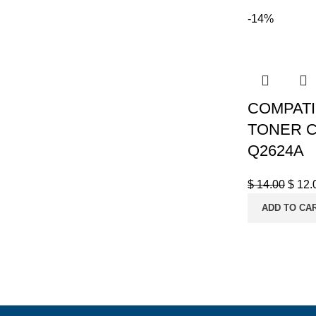
-14%
COMPATI
TONER C7
Q2624A
$
14.00
$
12.
ADD TO CA