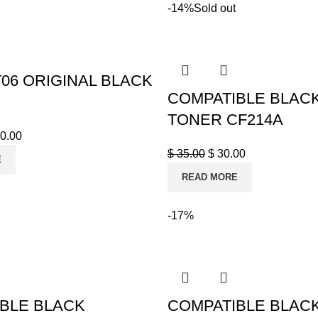
-14%
Sold out
06 ORIGINAL BLACK
COMPATIBLE BLAC
TONER CF214A
0.00
$
35.00
$
30.00
E
READ MORE
-17%
BLE BLACK
COMPATIBLE BLAC