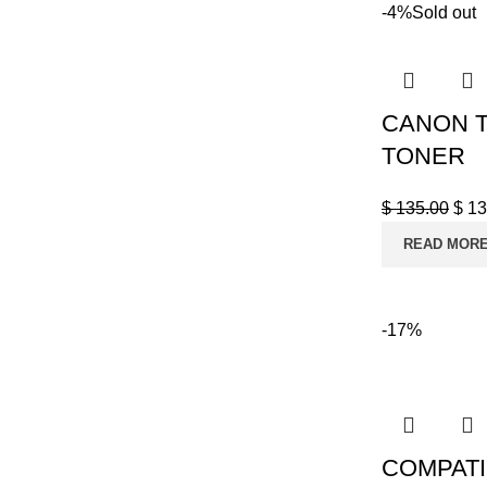
-4%
Sold out
CANON T
TONER
$
135.00
$
13
READ MOR
-17%
COMPATI