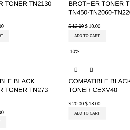
 TONER TN2130-
BROTHER TONER T
TN450-TN2060-TN22
00
$
12.00
$
10.00
RT
ADD TO CART
-10%
BLE BLACK
COMPATIBLE BLAC
 TONER TN273
TONER CEXV40
$
20.00
$
18.00
00
ADD TO CART
E