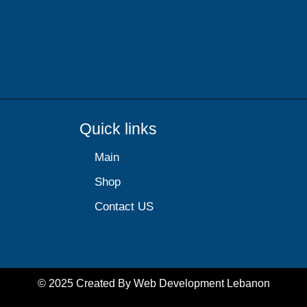
Quick links
Main
Shop
Contact US
© 2025 Created By
Web Development Lebanon