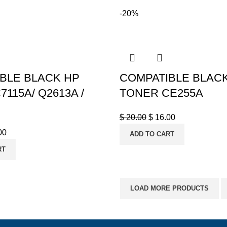
-20%
BLE BLACK HP
COMPATIBLE BLAC
115A/ Q2613A /
TONER CE255A
$
20.00
$
16.00
00
ADD TO CART
RT
LOAD MORE PRODUCTS