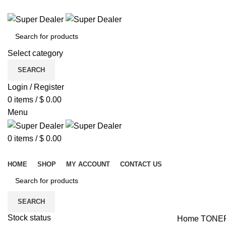
ADD ANYTHING HERE OR JUST REMOVE IT…
Select category
SEARCH
Login / Register
0
items
/
$
0.00
Menu
0
items
/
$
0.00
Browse Categories
HOME
SHOP
MY ACCOUNT
CONTACT US
SEARCH
Stock status
Home
TONE