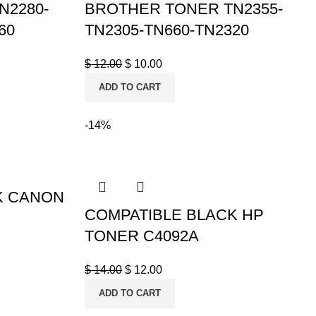
N2280-
BROTHER TONER TN2355-
60
TN2305-TN660-TN2320
$
12.00
$
10.00
ADD TO CART
-14%
K CANON
COMPATIBLE BLACK HP
TONER C4092A
$
14.00
$
12.00
ADD TO CART