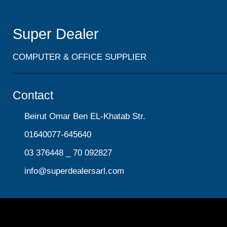
Super Dealer
COMPUTER & OFFICE SUPPLIER
Contact
Beirut Omar Ben EL-Khatab Str.
01640077-645640
03 376448 _ 70 092827
info@superdealersarl.com