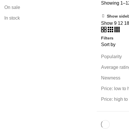
Showing 1–12
On sale
Show side
In stock
Show
9
12
1
Filters
Sort by
Popularity
Average ratin
Newness
Price: low to 
Price: high to