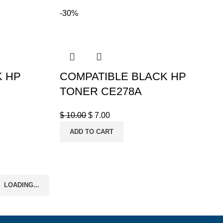
-30%
K HP
COMPATIBLE BLACK HP
TONER CE278A
$
10.00
$
7.00
ADD TO CART
LOADING...