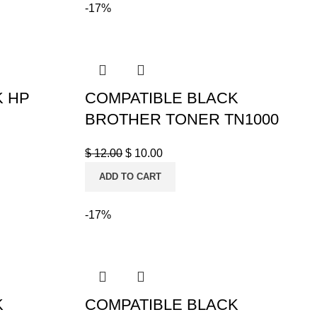
-17%
K HP
COMPATIBLE BLACK
BROTHER TONER TN1000
$
12.00
$
10.00
ADD TO CART
-17%
K
COMPATIBLE BLACK