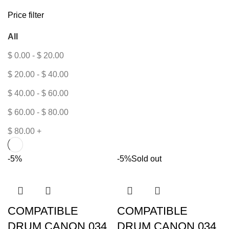
Price filter
All
$
0.00
-
$
20.00
$
20.00
-
$
40.00
$
40.00
-
$
60.00
$
60.00
-
$
80.00
$
80.00
+
-5%
-5%
Sold out
COMPATIBLE
COMPATIBLE
DRUM CANON 034
DRUM CANON 034