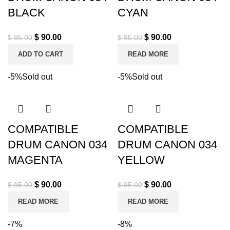
BLACK
CYAN
$
90.00
$
90.00
$
95.00
$
95.00
ADD TO CART
READ MORE
-5%
Sold out
-5%
Sold out
COMPATIBLE
COMPATIBLE
DRUM CANON 034
DRUM CANON 034
MAGENTA
YELLOW
$
90.00
$
90.00
$
95.00
$
95.00
READ MORE
READ MORE
-7%
-8%