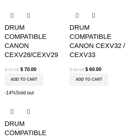
DRUM
DRUM
COMPATIBLE
COMPATIBLE
CANON
CANON CEXV32 /
CEXV28/CEXV29
CEXV33
$
70.00
$
60.00
$
75.00
$
65.00
ADD TO CART
ADD TO CART
-14%
Sold out
DRUM
COMPATIBLE