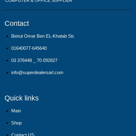
COMPUTER & OFFICE SUPPLIER
Contact
Beirut Omar Ben EL-Khatab Str.
01640077-645640
03 376448 _ 70 092827
info@superdealersarl.com
Quick links
Main
Shop
Contact US