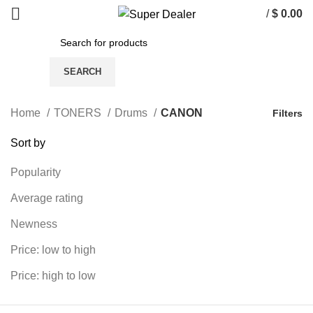
/
$
0.00
SEARCH
Home
TONERS
Drums
CANON
Filters
Sort by
Popularity
Average rating
Newness
Price: low to high
Price: high to low