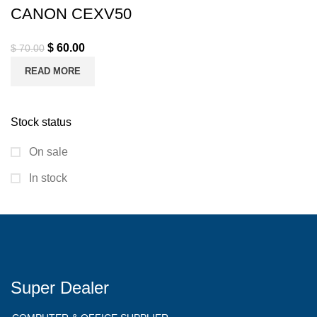
CANON CEXV50
$
60.00
$
70.00
READ MORE
Stock status
On sale
In stock
Super Dealer