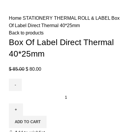
Click to enlarge
Home
STATIONERY
THERMAL ROLL & LABEL
Box
Of Label Direct Thermal 40*25mm
Back to products
Box Of Label Direct Thermal
40*25mm
$
85.00
$
80.00
ADD TO CART