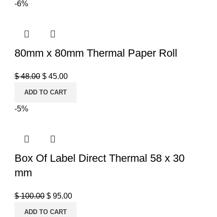
-6%
80mm x 80mm Thermal Paper Roll
$
48.00
$
45.00
ADD TO CART
-5%
Box Of Label Direct Thermal 58 x 30
mm
$
100.00
$
95.00
ADD TO CART