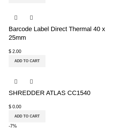
Barcode Label Direct Thermal 40 x
25mm
$
2.00
ADD TO CART
SHREDDER ATLAS CC1540
$
0.00
ADD TO CART
-7%