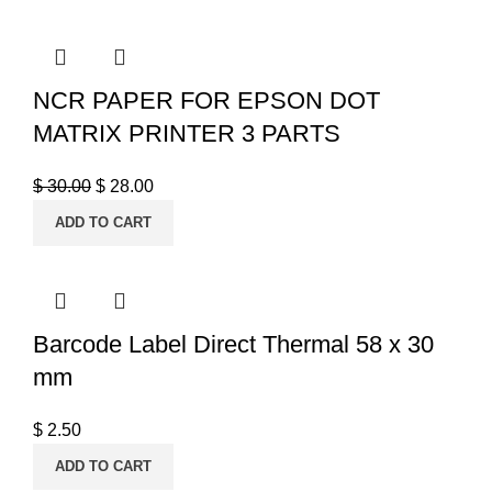
NCR PAPER FOR EPSON DOT
MATRIX PRINTER 3 PARTS
$
30.00
$
28.00
ADD TO CART
Barcode Label Direct Thermal 58 x 30
mm
$
2.50
ADD TO CART