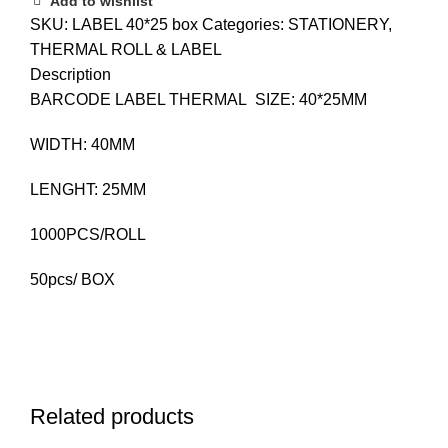
Add to wishlist
SKU:
LABEL 40*25 box
Categories:
STATIONERY
,
THERMAL ROLL & LABEL
Description
BARCODE LABEL THERMAL SIZE: 40*25MM
WIDTH: 40MM
LENGHT: 25MM
1000PCS/ROLL
50pcs/ BOX
Related products