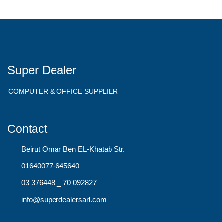
Super Dealer
COMPUTER & OFFICE SUPPLIER
Contact
Beirut Omar Ben EL-Khatab Str.
01640077-645640
03 376448 _ 70 092827
info@superdealersarl.com