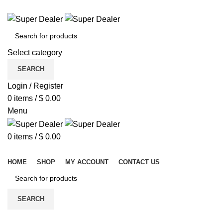
ADD ANYTHING HERE OR JUST REMOVE IT…
Select category
SEARCH
Login / Register
0
items
/
$
0.00
Menu
0
items
/
$
0.00
Browse Categories
HOME
SHOP
MY ACCOUNT
CONTACT US
SEARCH
-6%