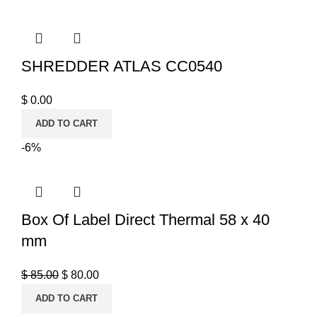
SHREDDER ATLAS CC0540
$
0.00
ADD TO CART
-6%
Box Of Label Direct Thermal 58 x 40
mm
$
85.00
$
80.00
ADD TO CART