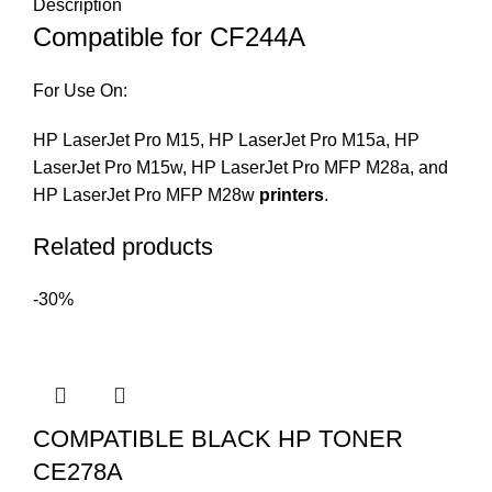
Description
Compatible for CF244A
For Use On:
HP LaserJet Pro M15, HP LaserJet Pro M15a, HP
LaserJet Pro M15w, HP LaserJet Pro MFP M28a, and
HP LaserJet Pro MFP M28w
printers
.
Related products
-30%
COMPATIBLE BLACK HP TONER
CE278A