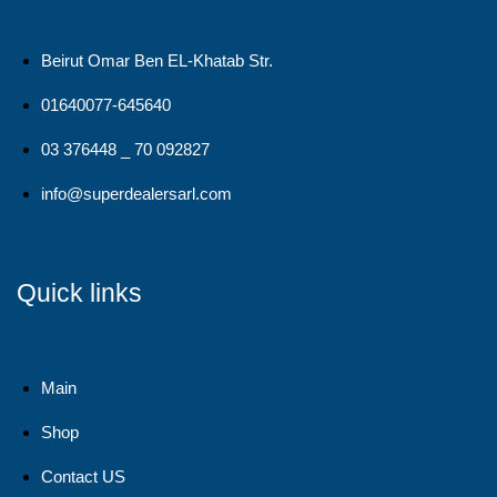
Beirut Omar Ben EL-Khatab Str.
01640077-645640
03 376448 _ 70 092827
info@superdealersarl.com
Quick links
Main
Shop
Contact US