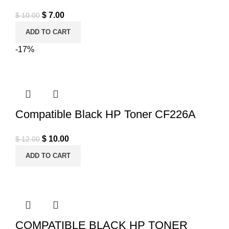
Original price was: $ 10.00.
$
7.00
Current price is: $ 7.00.
$
10.00
ADD TO CART
-17%
Compatible Black HP Toner CF226A
Original price was: $ 12.00.
$
10.00
Current price is: $ 10.00.
$
12.00
ADD TO CART
COMPATIBLE BLACK HP TONER