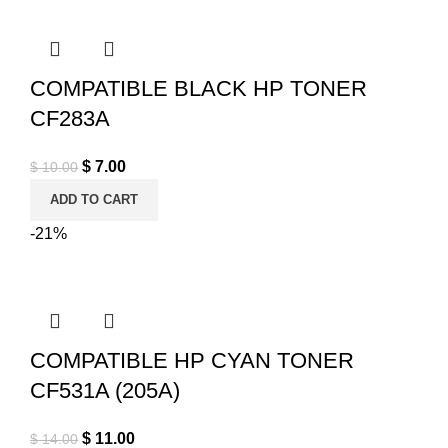
COMPATIBLE BLACK HP TONER
CF283A
Original price was: $ 10.00.
$
7.00
Current price is: $ 7.00.
$
10.00
ADD TO CART
-21%
COMPATIBLE HP CYAN TONER
CF531A (205A)
Original price was: $ 14.00.
$
11.00
Current price is: $ 11.00.
$
14.00