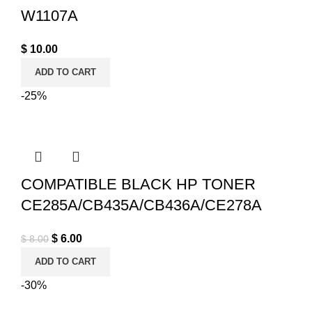
W1107A
$
10.00
ADD TO CART
-25%
COMPATIBLE BLACK HP TONER
CE285A/CB435A/CB436A/CE278A
Original price was: $ 8.00.
$
6.00
Current price is: $ 6.00.
$
8.00
ADD TO CART
-30%