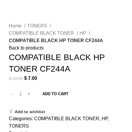
Click to enlarge
Home
TONERS
COMPATIBLE BLACK TONER
HP
COMPATIBLE BLACK HP TONER CF244A
Back to products
COMPATIBLE BLACK HP
TONER CF244A
Original price was: $ 10.00.
$
7.00
Current price is: $ 7.00.
$
10.00
ADD TO CART
Add to wishlist
Categories:
COMPATIBLE BLACK TONER
,
HP
,
TONERS