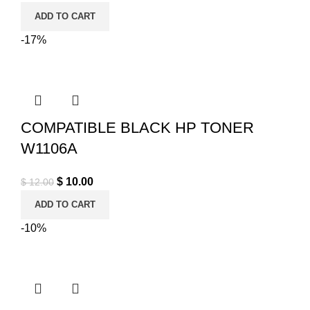
ADD TO CART
-17%
COMPATIBLE BLACK HP TONER
W1106A
Original price was: $ 12.00.
$
10.00
Current price is: $ 10.00.
$
12.00
ADD TO CART
-10%