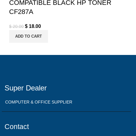
COMPATIBLE BLACK HP TONER
CF287A
Original price was: $ 20.00.
$
18.00
Current price is: $ 18.00.
$
20.00
ADD TO CART
Super Dealer
COMPUTER & OFFICE SUPPLIER
Contact