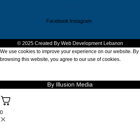
zebra tablets
zebra printer qatar
Facebook
Instagram
© 2025 Created By
Web Development Lebanon
We use cookies to improve your experience on our website. By
browsing this website, you agree to our use of cookies.
ACCEPT
By Illusion Media
0