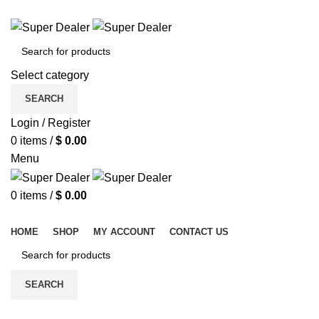
ADD ANYTHING HERE OR JUST REMOVE IT…
Select category
SEARCH
Login / Register
0
items
/
$
0.00
Menu
0
items
/
$
0.00
Browse Categories
HOME
SHOP
MY ACCOUNT
CONTACT US
SEARCH
-30%